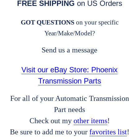
FREE SHIPPING
on US Orders
GOT QUESTIONS
on your specific
Year/Make/Model?
Send us a message
Visit our eBay Store: Phoenix
Transmission Parts
For all of your Automatic Transmission
Part needs
Check out my
other items
!
Be sure to add me to your
favorites list
!