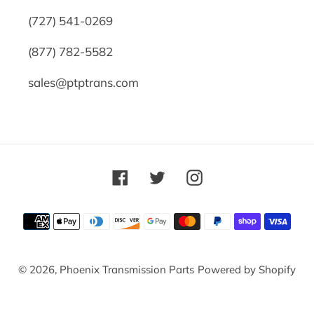
(727) 541-0269
(877) 782-5582
sales@ptptrans.com
Facebook
Twitter
Instagram
Payment
methods
© 2026,
Phoenix Transmission Parts
Powered by Shopify