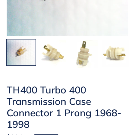
TH400 Turbo 400
Transmission Case
Connector 1 Prong 1968-
1998