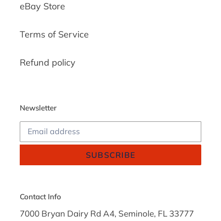
eBay Store
Terms of Service
Refund policy
Newsletter
SUBSCRIBE
Contact Info
7000 Bryan Dairy Rd A4, Seminole, FL 33777