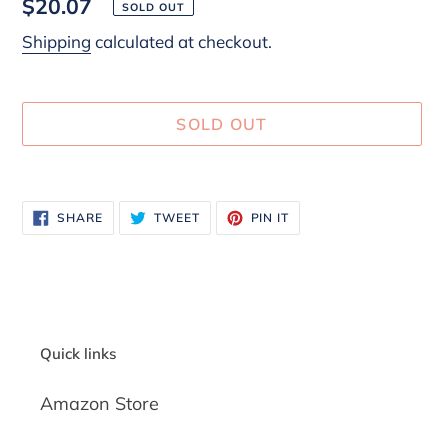
Regular
$20.07
SOLD OUT
price
Shipping
calculated at checkout.
SOLD OUT
Adding
product
SHARE
TWEET
PIN
SHARE
TWEET
PIN IT
to
ON
ON
ON
FACEBOOK
TWITTER
PINTEREST
your
cart
Quick links
Amazon Store