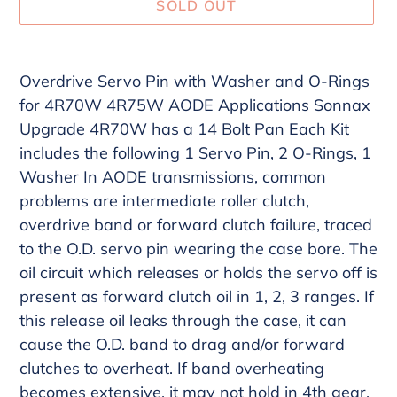
SOLD OUT
Adding
product
Overdrive Servo Pin with Washer and O-Rings
to
for 4R70W 4R75W AODE Applications Sonnax
your
Upgrade 4R70W has a 14 Bolt Pan Each Kit
cart
includes the following 1 Servo Pin, 2 O-Rings, 1
Washer In AODE transmissions, common
problems are intermediate roller clutch,
overdrive band or forward clutch failure, traced
to the O.D. servo pin wearing the case bore. The
oil circuit which releases or holds the servo off is
present as forward clutch oil in 1, 2, 3 ranges. If
this release oil leaks through the case, it can
cause the O.D. band to drag and/or forward
clutches to overheat. If band overheating
becomes extensive, it may not hold in 4th gear,