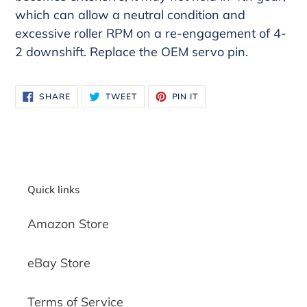
which can allow a neutral condition and
excessive roller RPM on a re-engagement of 4-
2 downshift. Replace the OEM servo pin.
SHARE
TWEET
PIN
SHARE
TWEET
PIN IT
ON
ON
ON
FACEBOOK
TWITTER
PINTEREST
Quick links
Amazon Store
eBay Store
Terms of Service