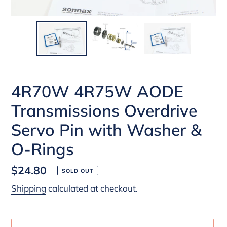
4R70W 4R75W AODE
Transmissions Overdrive
Servo Pin with Washer &
O-Rings
Regular
$24.80
SOLD OUT
price
Shipping
calculated at checkout.