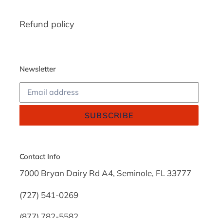
Refund policy
Newsletter
SUBSCRIBE
Contact Info
7000 Bryan Dairy Rd A4, Seminole, FL 33777
(727) 541-0269
(877) 782-5582