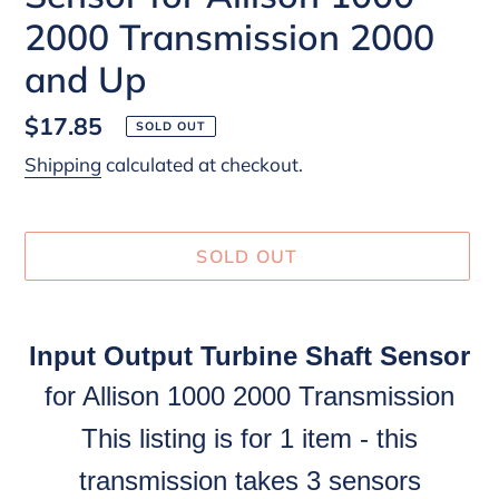
2000 Transmission 2000
and Up
Regular
$17.85
SOLD OUT
price
Shipping
calculated at checkout.
SOLD OUT
Adding
product
Input Output Turbine Shaft Sensor
to
for Allison 1000 2000 Transmission
your
cart
This listing is for 1 item - this
transmission takes 3 sensors