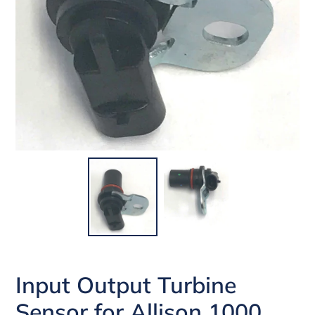
Input Output Turbine
Sensor for Allison 1000