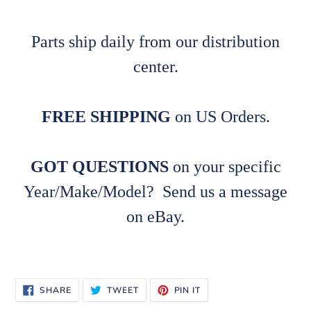
Parts ship daily from our distribution
center.
FREE SHIPPING
on US Orders.
GOT QUESTIONS
on your specific
Year/Make/Model? Send us a message
on eBay.
SHARE
TWEET
PIN
SHARE
TWEET
PIN IT
ON
ON
ON
FACEBOOK
TWITTER
PINTEREST