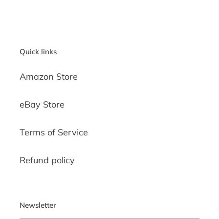
Quick links
Amazon Store
eBay Store
Terms of Service
Refund policy
Newsletter