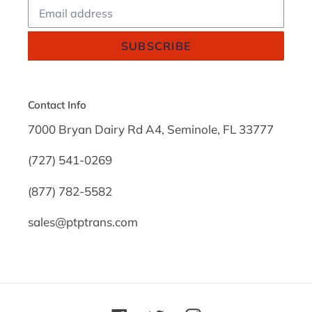
SUBSCRIBE
Contact Info
7000 Bryan Dairy Rd A4, Seminole, FL 33777
(727) 541-0269
(877) 782-5582
sales@ptptrans.com