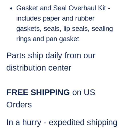
Gasket and Seal Overhaul Kit -
includes paper and rubber
gaskets, seals, lip seals, sealing
rings and pan gasket
Parts ship daily from our
distribution center
FREE SHIPPING
on US
Orders
In a hurry - expedited shipping