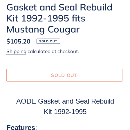
Gasket and Seal Rebuild
Kit 1992-1995 fits
Mustang Cougar
Regular
$105.20
SOLD OUT
price
Shipping
calculated at checkout.
SOLD OUT
Adding
product
AODE
Gasket and Seal Rebuild
to
Kit
1992-1995
your
cart
Features
: