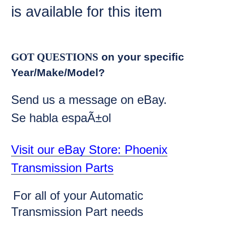
is available for this item
GOT QUESTIONS
on your specific
Year/Make/Model?
Send us a message on eBay.
Se habla espaÃ±ol
Visit our eBay Store: Phoenix
Transmission Parts
For all of your Automatic
Transmission Part needs