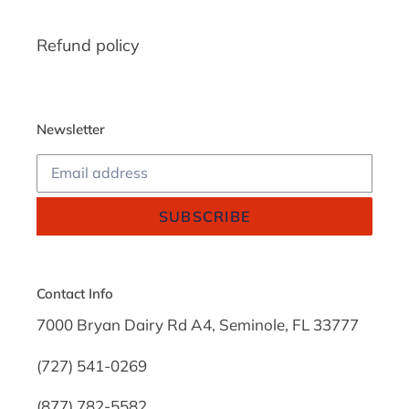
Refund policy
Newsletter
SUBSCRIBE
Contact Info
7000 Bryan Dairy Rd A4, Seminole, FL 33777
(727) 541-0269
(877) 782-5582