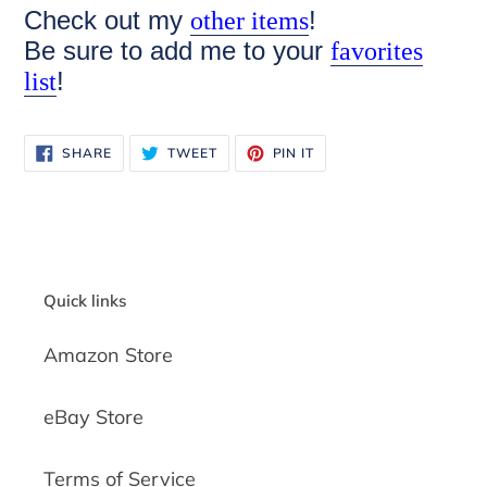
Check out my
!
other items
Be sure to add me to your
favorites
!
list
SHARE
TWEET
PIN
SHARE
TWEET
PIN IT
ON
ON
ON
FACEBOOK
TWITTER
PINTEREST
Quick links
Amazon Store
eBay Store
Terms of Service