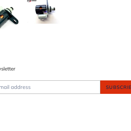
sletter
SUBSCRI