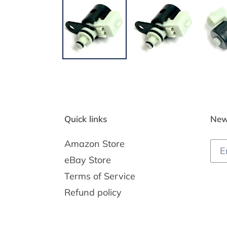
Quick links
New
Amazon Store
eBay Store
Terms of Service
Refund policy