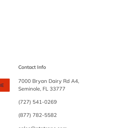
Contact Info
7000 Bryan Dairy Rd A4,
BE
Seminole, FL 33777
(727) 541-0269
(877) 782-5582