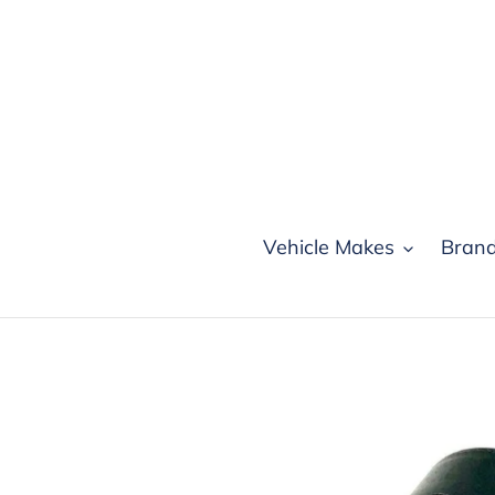
Skip
to
content
Vehicle Makes
Bran