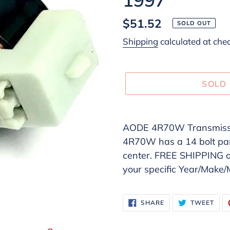
Regular
$51.52
SOLD OUT
price
Shipping
calculated at che
SOLD
Adding
product
AODE 4R70W Transmissi
to
4R70W has a 14 bolt pan 
your
center. FREE SHIPPING
cart
your specific Year/Make
SHARE
TWE
SHARE
TWEET
ON
ON
FACEBOOK
TWI