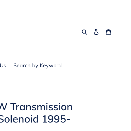
Search
Log in
Cart
 Us
Search by Keyword
 Transmission
Solenoid 1995-