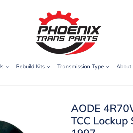
ds
Rebuild Kits
Transmission Type
About
AODE 4R70W
TCC Lockup 
1997