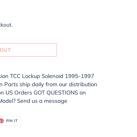
ckout.
 OUT
on TCC Lockup Solenoid 1995-1997
Parts ship daily from our distribution
 on US Orders GOT QUESTIONS on
/Model? Send us a message
ET
PIN
PIN IT
ON
TTER
PINTEREST