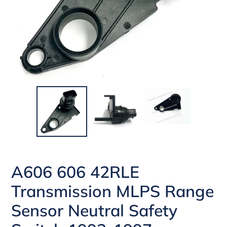
A606 606 42RLE
Transmission MLPS Range
Sensor Neutral Safety