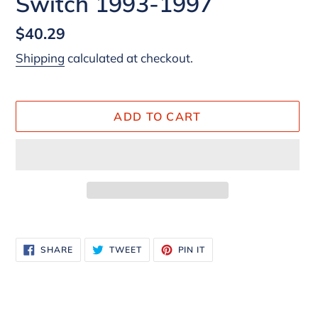
Switch 1993-1997
Regular
$40.29
price
Shipping
calculated at checkout.
ADD TO CART
Adding
product
SHARE
TWEET
PIN
SHARE
TWEET
PIN IT
to
ON
ON
ON
FACEBOOK
TWITTER
PINTEREST
your
cart