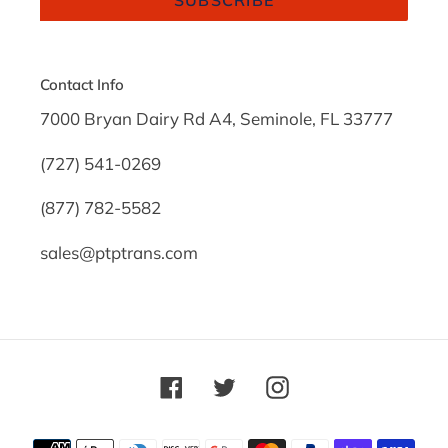
Contact Info
7000 Bryan Dairy Rd A4, Seminole, FL 33777
(727) 541-0269
(877) 782-5582
sales@ptptrans.com
Facebook
Twitter
Instagram
Payment