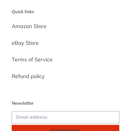
Quick links
Amazon Store
eBay Store
Terms of Service
Refund policy
Newsletter
SUBSCRIBE