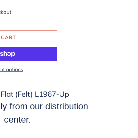
ckout.
 CART
t options
0 Flat (Felt) L1967-Up
ly from our distribution
center.