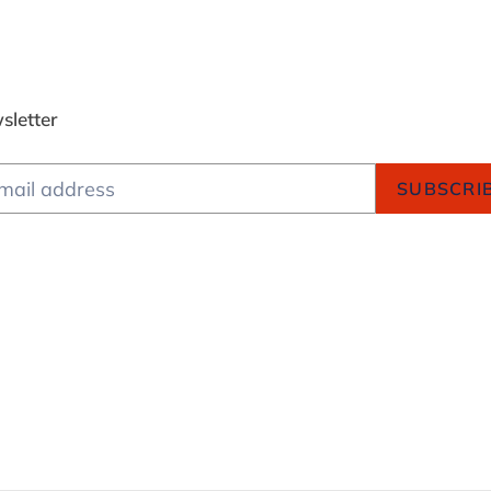
sletter
SUBSCRI