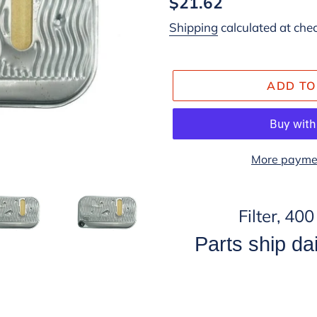
Regular
$21.62
price
Shipping
calculated at che
ADD TO
More paymen
Adding
product
Filter, 40
to
Parts ship dai
your
cart