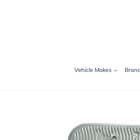
Skip
to
content
Vehicle Makes
Bran