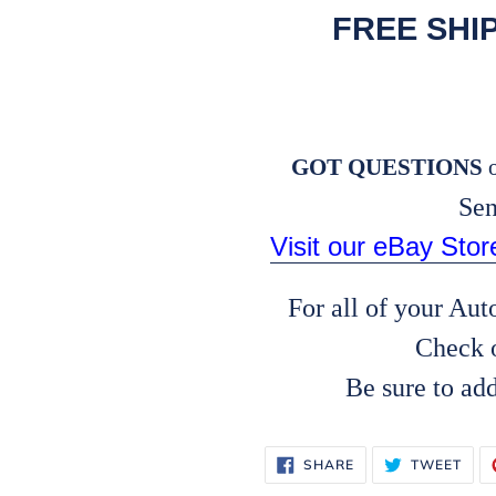
FREE SHI
GOT QUESTIONS
o
Sen
Visit our eBay Sto
For all of your Au
Check 
Be sure to ad
SHARE
TWE
SHARE
TWEET
ON
ON
FACEBOOK
TWI