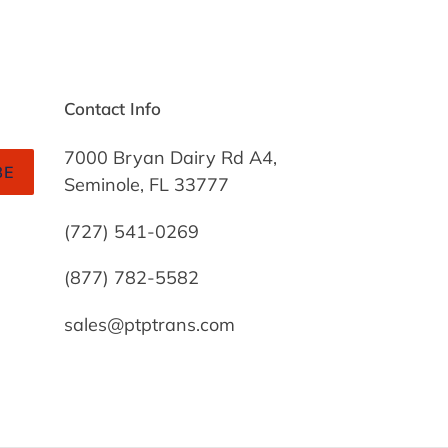
Contact Info
7000 Bryan Dairy Rd A4,
BE
Seminole, FL 33777
(727) 541-0269
(877) 782-5582
sales@ptptrans.com