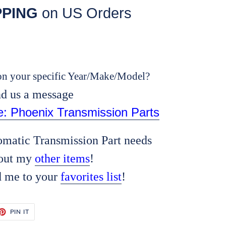
PPING
on US Orders
n your specific Year/Make/Model?
d us a message
re: Phoenix Transmission Parts
tomatic Transmission Part needs
out my
other items
!
d me to your
favorites list
!
ET
PIN
PIN IT
ON
TTER
PINTEREST