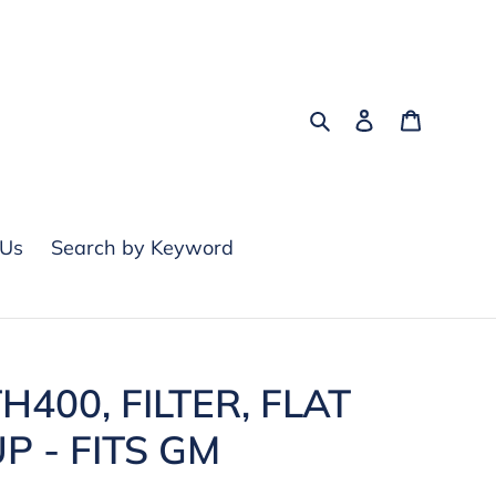
Search
Log in
Cart
 Us
Search by Keyword
H400, FILTER, FLAT
UP - FITS GM