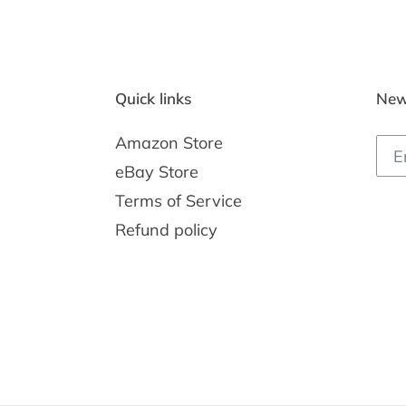
Quick links
New
Amazon Store
eBay Store
Terms of Service
Refund policy