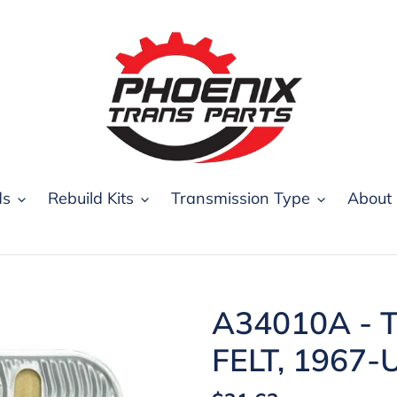
ds
Rebuild Kits
Transmission Type
About
A34010A - T
FELT, 1967-