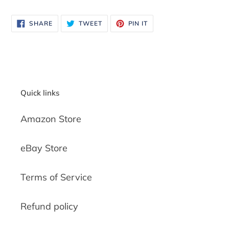
SHARE
TWEET
PIN
SHARE
TWEET
PIN IT
ON
ON
ON
FACEBOOK
TWITTER
PINTEREST
Quick links
Amazon Store
eBay Store
Terms of Service
Refund policy