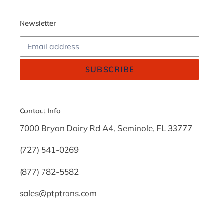
Newsletter
SUBSCRIBE
Contact Info
7000 Bryan Dairy Rd A4, Seminole, FL 33777
(727) 541-0269
(877) 782-5582
sales@ptptrans.com