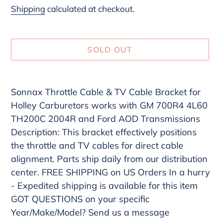
price
Shipping
calculated at checkout.
SOLD OUT
Adding
product
Sonnax Throttle Cable & TV Cable Bracket for
to
Holley Carburetors works with GM 700R4 4L60
your
TH200C 2004R and Ford AOD Transmissions
cart
Description: This bracket effectively positions
the throttle and TV cables for direct cable
alignment. Parts ship daily from our distribution
center. FREE SHIPPING on US Orders In a hurry
- Expedited shipping is available for this item
GOT QUESTIONS on your specific
Year/Make/Model? Send us a message