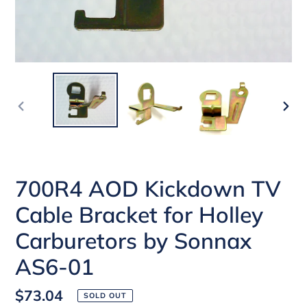
PREVIOUS
NEX
SLIDE
SLI
700R4 AOD Kickdown TV
Cable Bracket for Holley
Carburetors by Sonnax
AS6-01
Regular
$73.04
SOLD OUT