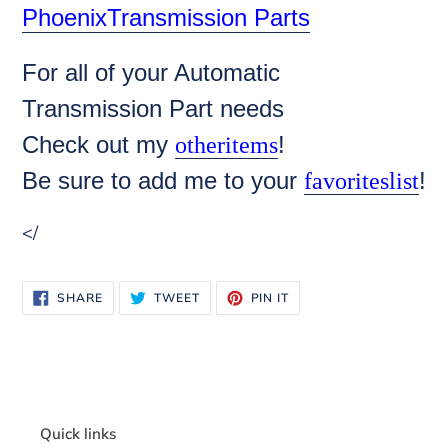
PhoenixTransmission Parts
For all of your Automatic
Transmission Part needs
Check out my
!
otheritems
Be sure to add me to your
!
favoriteslist
</
SHARE
TWEET
PIN
SHARE
TWEET
PIN IT
ON
ON
ON
FACEBOOK
TWITTER
PINTEREST
Quick links