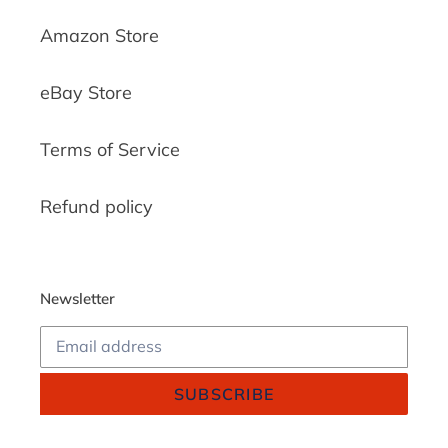
Amazon Store
eBay Store
Terms of Service
Refund policy
Newsletter
SUBSCRIBE