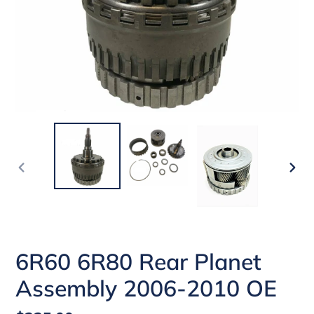
PREVIOUS
NEX
SLIDE
SLI
6R60 6R80 Rear Planet
Assembly 2006-2010 OE