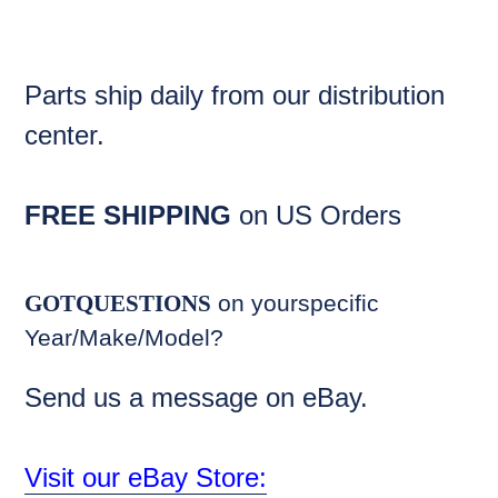
Parts ship daily from our distribution
center.
FREE SHIPPING
on US Orders
GOTQUESTIONS
on yourspecific
Year/Make/Model?
Send us a message on eBay.
Visit our eBay Store: