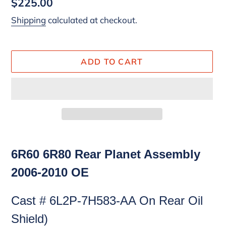
Regular
$225.00
price
Shipping
calculated at checkout.
ADD TO CART
Adding
product
6R60 6R80 Rear Planet Assembly
to
2006-2010 OE
your
cart
Cast # 6L2P-7H583-AA On Rear Oil
Shield)