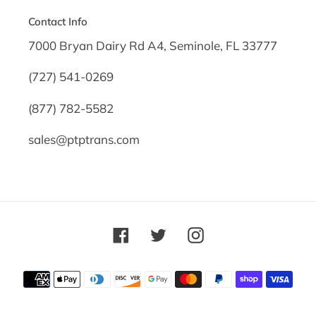
Contact Info
7000 Bryan Dairy Rd A4, Seminole, FL 33777
(727) 541-0269
(877) 782-5582
sales@ptptrans.com
Facebook
Twitter
Instagram
Payment
methods