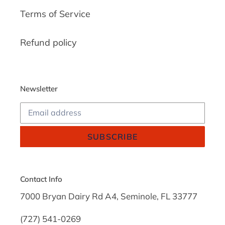
Terms of Service
Refund policy
Newsletter
SUBSCRIBE
Contact Info
7000 Bryan Dairy Rd A4, Seminole, FL 33777
(727) 541-0269