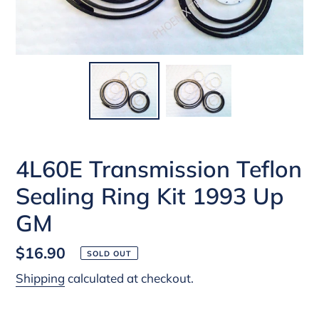
4L60E Transmission Teflon
Sealing Ring Kit 1993 Up
GM
Regular
$16.90
SOLD OUT
price
Shipping
calculated at checkout.