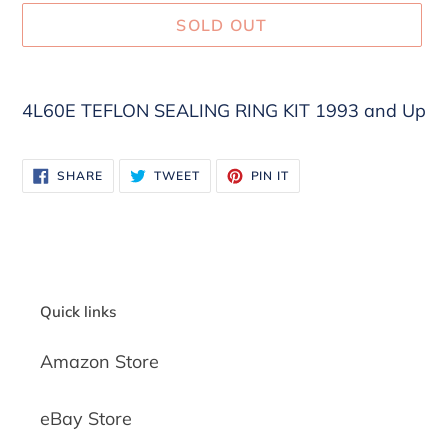
SOLD OUT
Adding
product
4L60E TEFLON SEALING RING KIT 1993 and Up
to
your
SHARE
TWEET
PIN
cart
SHARE
TWEET
PIN IT
ON
ON
ON
FACEBOOK
TWITTER
PINTEREST
Quick links
Amazon Store
eBay Store