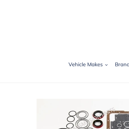
Skip
to
content
Vehicle Makes
Bran