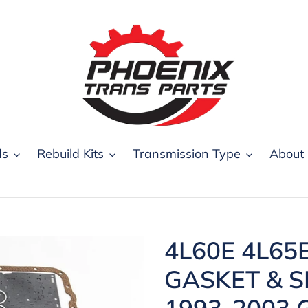
ds
Rebuild Kits
Transmission Type
About
4L60E 4L65
GASKET & S
1993-2003 