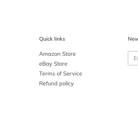
Quick links
New
Amazon Store
eBay Store
Terms of Service
Refund policy