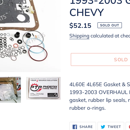
CHEVY
Regular
$52.15
SOLD OUT
price
Shipping
calculated at che
SOLD
Adding
product
4L60E 4L65E Gasket & Se
to
1993-2003 OVERHAUL KIT
your
gasket, rubber lip seals,
cart
rubber o-rings.
SHARE
TWE
SHARE
TWEET
ON
ON