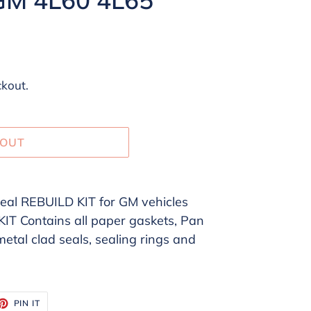
ckout.
 OUT
al REBUILD KIT for GM vehicles
 Contains all paper gaskets, Pan
 metal clad seals, sealing rings and
ET
PIN
PIN IT
ON