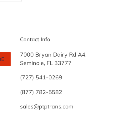
TTER
PINTEREST
Contact Info
7000 Bryan Dairy Rd A4,
BE
Seminole, FL 33777
(727) 541-0269
(877) 782-5582
sales@ptptrans.com