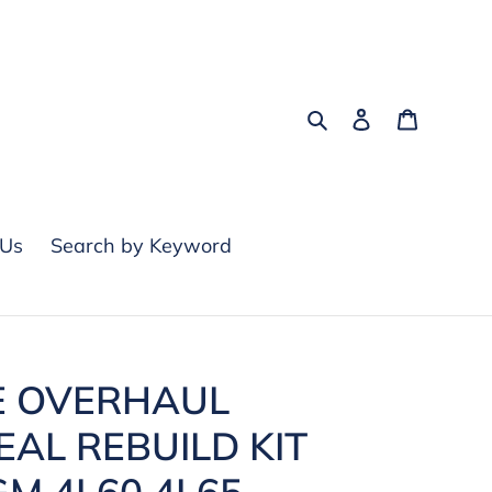
Search
Log in
Cart
 Us
Search by Keyword
E OVERHAUL
EAL REBUILD KIT
GM 4L60 4L65