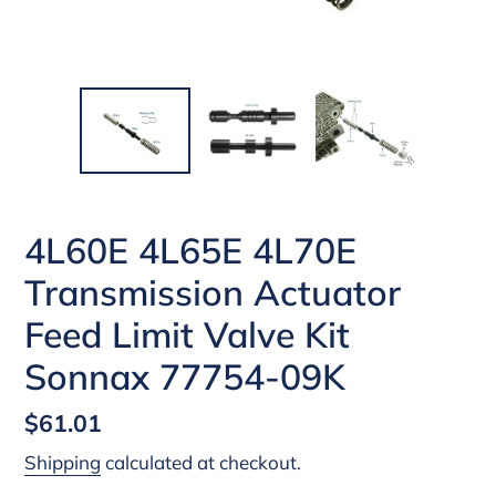
4L60E 4L65E 4L70E
Transmission Actuator
Feed Limit Valve Kit
Sonnax 77754-09K
Regular
$61.01
price
Shipping
calculated at checkout.