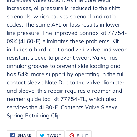
increases, oil pressure is reduced to the shift
solenoids, which causes solenoid and ratio
codes. The same AFL oil loss results in lower
line pressure. The improved Sonnax kit 77754-
09K (4L60-E) eliminates these problems. Kit
includes a hard-coat anodized valve and wear-
resistant sleeve to prevent wear. Valve has
annular grooves to prevent side loading and
has 54% more support by operating in the full
contact sleeve Note Due to the valve diameter
and sleeve, this repair requires a reamer and
reamer guide tool kit 77754-TL, which also
services the 4L80-E. Contents Valve Sleeve
Spring Retaining Clip
SHARE
TWEET
PIN
SHARE
TWEET
PIN IT