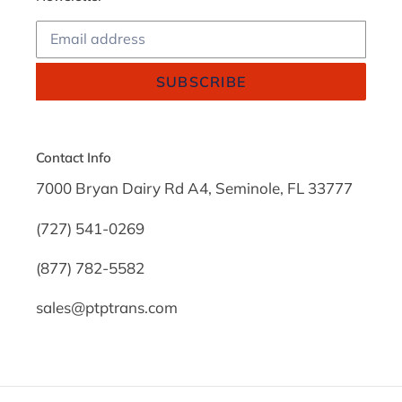
SUBSCRIBE
Contact Info
7000 Bryan Dairy Rd A4, Seminole, FL 33777
(727) 541-0269
(877) 782-5582
sales@ptptrans.com