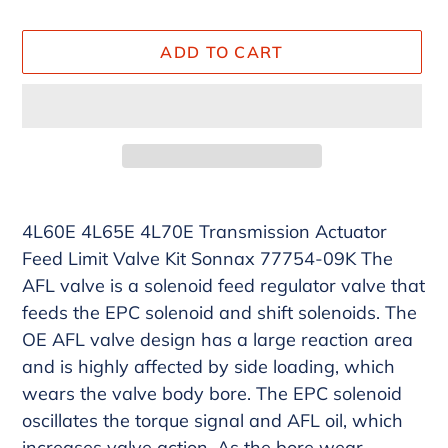
ADD TO CART
Adding
product
4L60E 4L65E 4L70E Transmission Actuator
to
Feed Limit Valve Kit Sonnax 77754-09K The
your
AFL valve is a solenoid feed regulator valve that
cart
feeds the EPC solenoid and shift solenoids. The
OE AFL valve design has a large reaction area
and is highly affected by side loading, which
wears the valve body bore. The EPC solenoid
oscillates the torque signal and AFL oil, which
increases valve action. As the bore wear