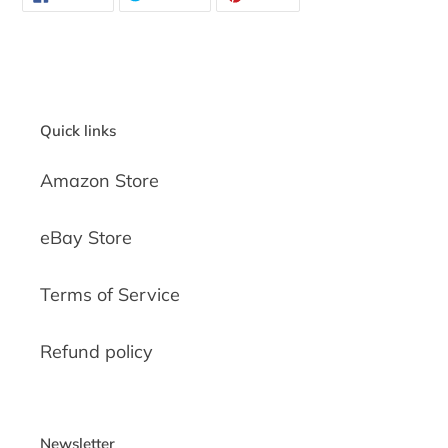
ON
ON
ON
FACEBOOK
TWITTER
PINTEREST
Quick links
Amazon Store
eBay Store
Terms of Service
Refund policy
Newsletter