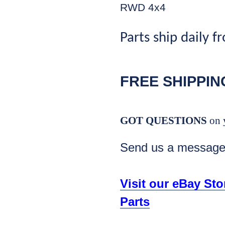
RWD 4x4
Parts ship daily f
FREE SHIPPIN
GOT QUESTIONS
on 
Send us a messag
Visit our eBay St
Parts