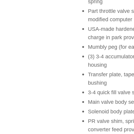
spring
Part throttle valve
modified computer
USA-made hardened
charge in park pro
Mumbly peg (for eas
(3) 3-4 accumulato
housing
Transfer plate, tape
bushing
3-4 quick fill valve 
Main valve body se
Solenoid body plat
PR valve shim, spri
converter feed prov