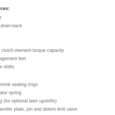
ces:
r
 drain-back
clutch element torque capacity
agement feel
n shifts
hrink sealing rings
tor spring
g (for optional later upshifts)
ransfer plate, pin and detent limit valve