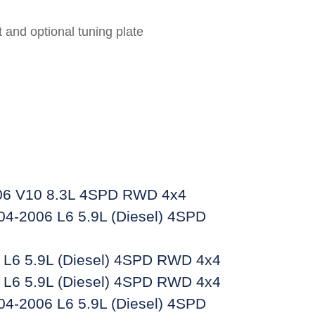
 and optional tuning plate
6 V10 8.3L 4SPD RWD 4x4
4-2006 L6 5.9L (Diesel) 4SPD
L6 5.9L (Diesel) 4SPD RWD 4x4
L6 5.9L (Diesel) 4SPD RWD 4x4
4-2006 L6 5.9L (Diesel) 4SPD