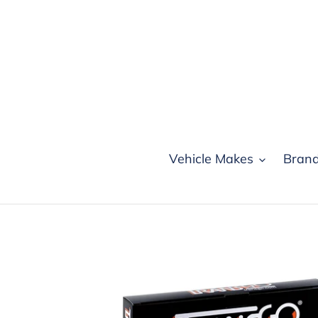
Skip
to
content
Vehicle Makes
Bran