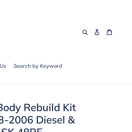
Search
Log in
Cart
 Us
Search by Keyword
ody Rebuild Kit
03-2006 Diesel &
 SK 48RE