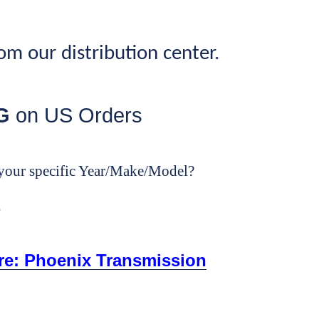
rom our distribution center.
G
on US Orders
your specific Year/Make/Model?
e
ore: Phoenix Transmission