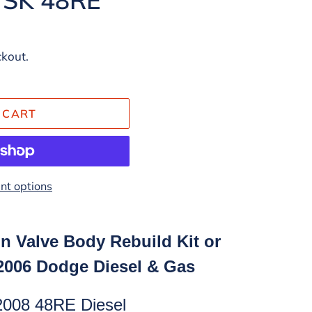
ckout.
 CART
t options
n Valve Body Rebuild Kit or
-2006 Dodge Diesel & Gas
2008 48RE Diesel