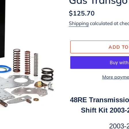
Regular
$125.70
price
Shipping
calculated at che
ADD TO
More paymen
Adding
product
48RE Transmissio
to
Shift Kit 2003
your
cart
2003-