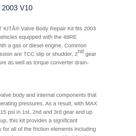
2003 V10
KITÂ® Valve Body Repair Kit fits 2003
ehicles equipped with the 48RE
with a gas or diesel engine. Common
nd
ssion are TCC slip or shudder, 2
gear
ure as well as torque converter drain-
valve body and internal components that
erating pressures. As a result, with MAX
115 psi in 1st, 2nd and 3rd gear and up
-up, this kit provides a significant
 for all of the friction elements including