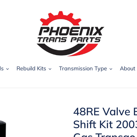
ds
Rebuild Kits
Transmission Type
About
48RE Valve B
Shift Kit 20
Gas Transgo