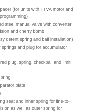
 spacer (for units with TTVA motor and
 programming)
 steel manual valve with converter
vision and cherry bomb
y detent spring and ball installation)
r springs and plug for accumulator
red plug, spring, checkball and limit
spring
parator plate
e
ng seat and inner spring for line-to-
ision as well as outer spring for