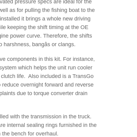
vated pressure specs are ideal for the
ll as for pulling the fishing boat to the
installed it brings a whole new driving
ile keeping the shift timing at the OE
gine power curve. Therefore, the shifts
o harshness, bangâs or clangs.
ve components in this kit. For instance,
 system which helps the unit run cooler
lutch life. Also included is a TransGo
 reduce overnight forward and reverse
aints due to torque converter drain
alled with the transmission in the truck.
e internal sealing rings furnished in the
on the bench for overhaul.