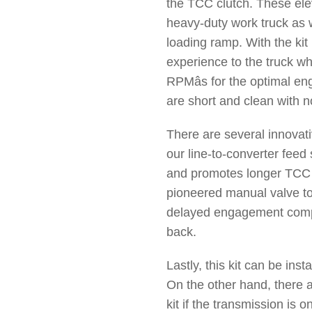
the TCC clutch. These ele
heavy-duty work truck as we
loading ramp. With the kit 
experience to the truck wh
RPMâs for the optimal en
are short and clean with n
There are several innovati
our line-to-converter feed
and promotes longer TCC c
pioneered manual valve to
delayed engagement compl
back.
Lastly, this kit can be inst
On the other hand, there ar
kit if the transmission is 