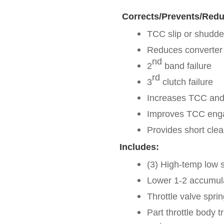
Corrects/Prevents/Redu
TCC slip or shudde
Reduces converter
nd
2
band failure
rd
3
clutch failure
Increases TCC and 
Improves TCC eng
Provides short clea
Includes:
(3) High-temp low s
Lower 1-2 accumula
Throttle valve sprin
Part throttle body t