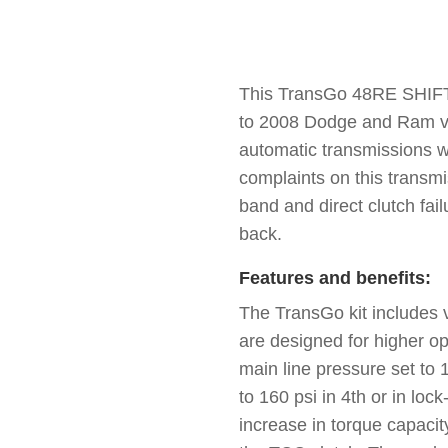
This TransGo 48RE SHIFT 
to 2008 Dodge and Ram v
automatic transmissions 
complaints on this transmi
band and direct clutch fail
back.
Features and benefits:
The TransGo kit includes 
are designed for higher op
main line pressure set to 
to 160 psi in 4th or in lock
increase in torque capacity