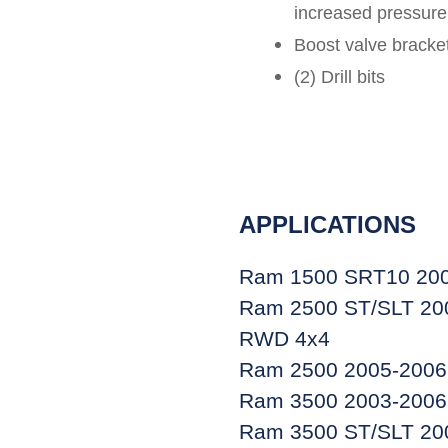
increased pressure
Boost valve bracket
(2) Drill bits
APPLICATIONS
Ram 1500 SRT10 200
Ram 2500 ST/SLT 200
RWD 4x4
Ram 2500 2005-2006 
Ram 3500 2003-2006 
Ram 3500 ST/SLT 200