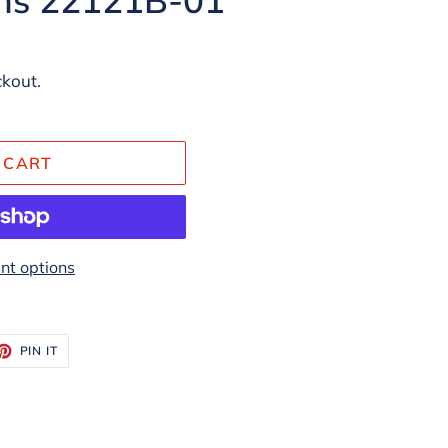
ckout.
 CART
t options
ET
PIN
PIN IT
ON
TTER
PINTEREST