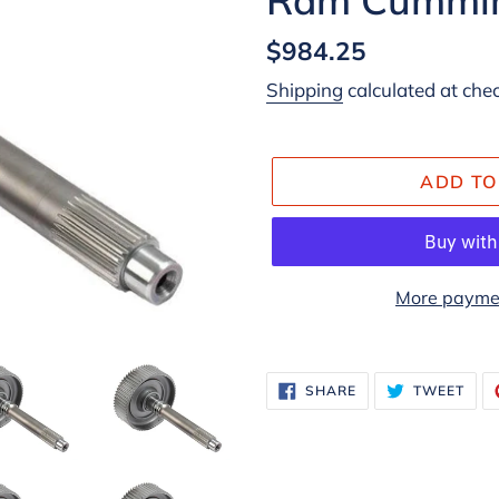
Regular
$984.25
price
Shipping
calculated at che
ADD TO
More paymen
Adding
product
SHARE
TWE
SHARE
TWEET
ON
ON
to
FACEBOOK
TWI
your
cart