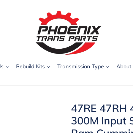
ds
Rebuild Kits
Transmission Type
About
47RE 47RH 
300M Input 
Ram Cummin