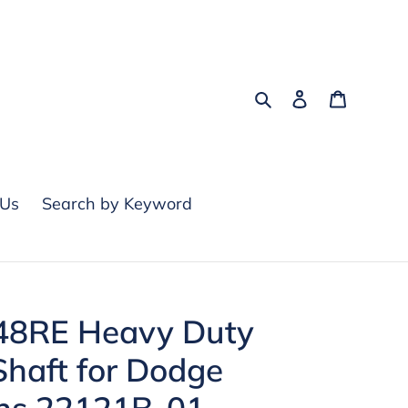
Search
Log in
Cart
 Us
Search by Keyword
48RE Heavy Duty
Shaft for Dodge
s 22121B-01