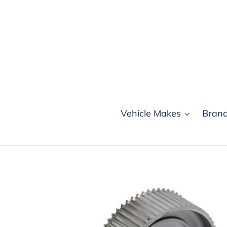
Skip
to
content
Vehicle Makes
Bran